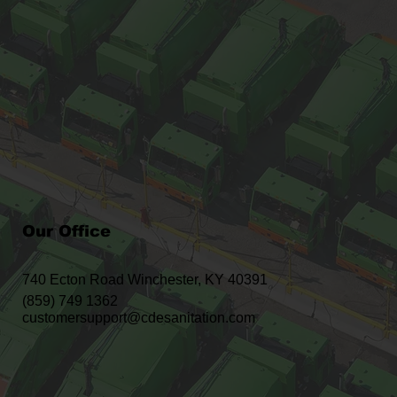
Our Office
740 Ecton Road Winchester, KY 40391
(859) 749 1362
customersupport@cdesanitation.com