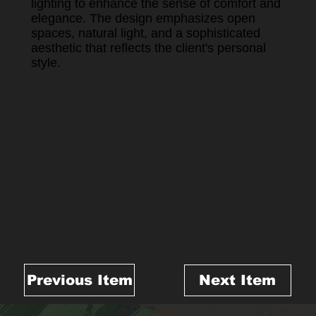
lighting to enhance the sense of comfort and
elegance. The design emphasizes open
spaces, natural light, and a sophisticated
aesthetic that reflects the client's personal
style.
Previous Item
Next Item