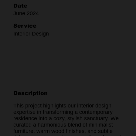
Date
June 2024
Service
Interior Design
Description
This project highlights our interior design
expertise in transforming a contemporary
residence into a cozy, stylish sanctuary. We
curated a harmonious blend of minimalist
furniture, warm wood finishes, and subtle