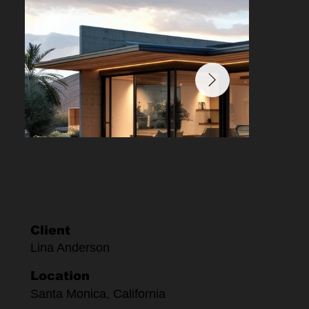
Client
Lina Anderson
Location
Santa Monica, California