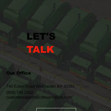
LET'S
TALK
Our Office
740 Ecton Road Winchester, KY 40391
(859) 749 1362
customersupport@cdesanitation.com