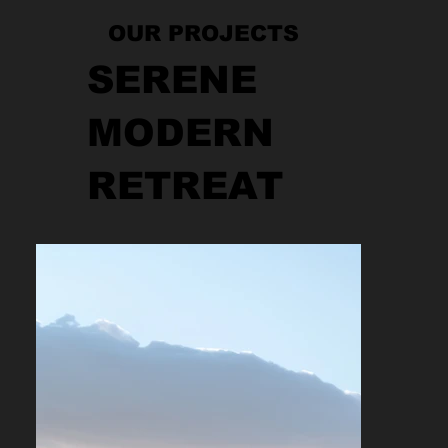
OUR PROJECTS
SERENE
MODERN
RETREAT